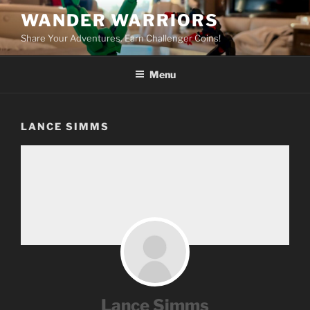
Skip
WANDER WARRIORS
to
Share Your Adventures. Earn Challenger Coins!
content
Menu
LANCE SIMMS
Lance Simms