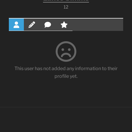
12
This user has not added any information to their
profile yet.