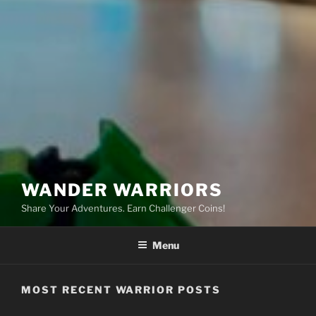
WANDER WARRIORS
Share Your Adventures. Earn Challenger Coins!
Menu
MOST RECENT WARRIOR POSTS