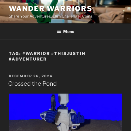
Skip
WANDER WARRIORS
to
Share Your Adventures. Earn Challenger Coins!
content
Menu
TAG:
#WARRIOR #THISJUSTIN
#ADVENTURER
POSTED
DECEMBER 26, 2024
ON
Crossed the Pond