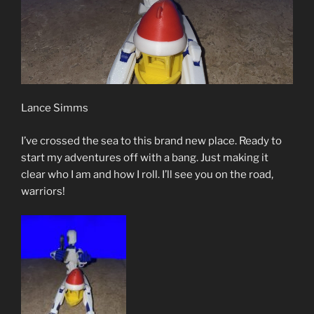
Lance Simms
I’ve crossed the sea to this brand new place. Ready to
start my adventures off with a bang. Just making it
clear who I am and how I roll. I’ll see you on the road,
warriors!