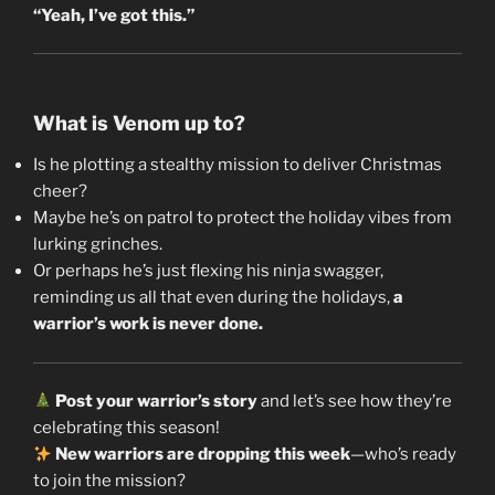
“Yeah, I’ve got this.”
What is Venom up to?
Is he plotting a stealthy mission to deliver Christmas
cheer?
Maybe he’s on patrol to protect the holiday vibes from
lurking grinches.
Or perhaps he’s just flexing his ninja swagger,
reminding us all that even during the holidays,
a
warrior’s work is never done.
Post your warrior’s story
and let’s see how they’re
celebrating this season!
New warriors are dropping this week
—who’s ready
to join the mission?