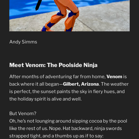
Andy Simms
Meet Venom: The Poolside Ninja
After months of adventuring far from home,
Venom
is
back where it all began—
Gilbert, Arizona
. The weather
is perfect, the sunset paints the sky in fiery hues, and
the holiday spirit is alive and well.
But Venom?
Oh, he’s not lounging around sipping cocoa by the pool
like the rest of us. Nope. Hat backward, ninja swords
strapped tight, and a thumbs up as if to say: