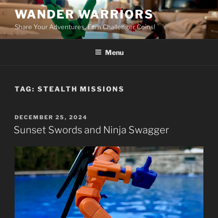
Skip
WANDER WARRIORS
to
Share Your Adventures. Earn Challenger Coins!
content
Menu
TAG:
STEALTH MISSIONS
POSTED
DECEMBER 25, 2024
ON
Sunset Swords and Ninja Swagger