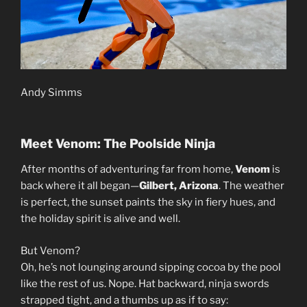
Andy Simms
Meet Venom: The Poolside Ninja
After months of adventuring far from home,
Venom
is
back where it all began—
Gilbert, Arizona
. The weather
is perfect, the sunset paints the sky in fiery hues, and
the holiday spirit is alive and well.
But Venom?
Oh, he’s not lounging around sipping cocoa by the pool
like the rest of us. Nope. Hat backward, ninja swords
strapped tight, and a thumbs up as if to say: