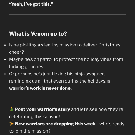
“Yeah, I’ve got this.”
What is Venom up to?
Is he plotting a stealthy mission to deliver Christmas
cheer?
Maybe he’s on patrol to protect the holiday vibes from
lurking grinches.
Or perhaps he’s just flexing his ninja swagger,
reminding us all that even during the holidays,
a
warrior’s work is never done.
Post your warrior’s story
and let’s see how they’re
celebrating this season!
New warriors are dropping this week
—who’s ready
to join the mission?