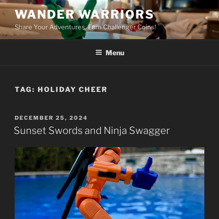
Skip
WANDER WARRIORS
to
Share Your Adventures. Earn Challenger Coins!
content
Menu
TAG:
HOLIDAY CHEER
POSTED
DECEMBER 25, 2024
ON
Sunset Swords and Ninja Swagger