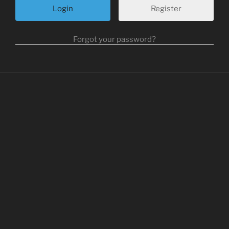
Register
Forgot your password?