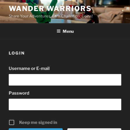
Skip
WANDER WARRIORS
to
Share Your Adventures. Earn Challenger Coins!
content
Menu
LOGIN
Username or E-mail
Password
Keep me signed in